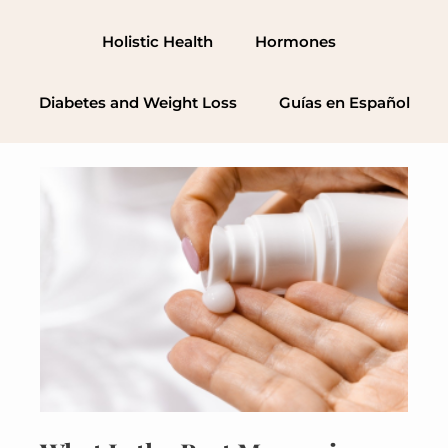
Skip
to
Holistic Health
Hormones
content
Diabetes and Weight Loss
Guías en Español
What
Is
the
Best
Magnesium
Cream
(and
How
Does
It
Work?)