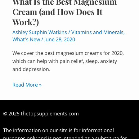
What Is the Best Magnesium
Cream (and How Does It
Work?)
Ashley Sutphin Watkins
/
Vitamins and Minerals
,
What's New
/
June 28, 2020
We cover the best magnesium creams for 2020,
which can help with pain relief, sleep, anxiety
and depression.
Read More »
© 2025 thetopsupplements.com
The information on our site is for informational
purposes only and is not intended as a substitute for