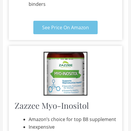
binders
See Price On Amazon
Zazzee Myo-Inositol
Amazon’s choice for top B8 supplement
Inexpensive