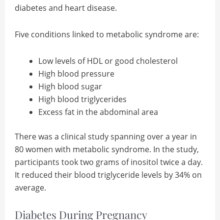
diabetes and heart disease.
Five conditions linked to metabolic syndrome are:
Low levels of HDL or good cholesterol
High blood pressure
High blood sugar
High blood triglycerides
Excess fat in the abdominal area
There was a clinical study spanning over a year in
80 women with metabolic syndrome. In the study,
participants took two grams of inositol twice a day.
It reduced their blood triglyceride levels by 34% on
average.
Diabetes During Pregnancy