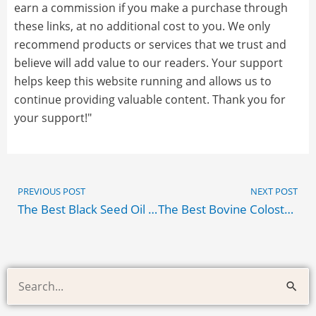
earn a commission if you make a purchase through
these links, at no additional cost to you. We only
recommend products or services that we trust and
believe will add value to our readers. Your support
helps keep this website running and allows us to
continue providing valuable content. Thank you for
your support!"
Prev
PREVIOUS POST
NEXT POST
The Best Black Seed Oil Amazon Products
The Best Bovine Colostrum
Health
Search
and
for:
Supplement