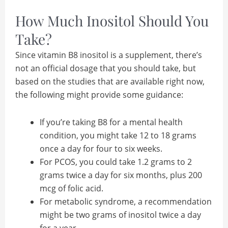
How Much Inositol Should You
Take?
Since vitamin B8 inositol is a supplement, there’s
not an official dosage that you should take, but
based on the studies that are available right now,
the following might provide some guidance:
If you’re taking B8 for a mental health
condition, you might take 12 to 18 grams
once a day for four to six weeks.
For PCOS, you could take 1.2 grams to 2
grams twice a day for six months, plus 200
mcg of folic acid.
For metabolic syndrome, a recommendation
might be two grams of inositol twice a day
for a year.