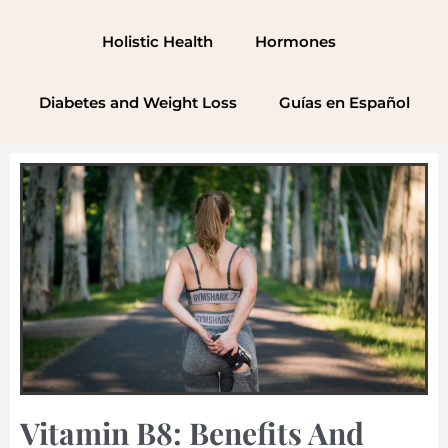
Skip
to
Holistic Health
Hormones
content
Diabetes and Weight Loss
Guías en Español
Vitamin B8: Benefits And