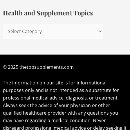
Topics
Health and Supplement Topics
© 2025 thetopsupplements.com
The information on our site is for informational
purposes only and is not intended as a substitute for
professional medical advice, diagnosis, or treatment.
Always seek the advice of your physician or other
qualified healthcare provider with any questions you
may have regarding a medical condition. Never
disregard professional medical advice or delay seeking it