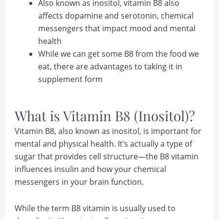
Also known as inositol, vitamin B8 also
affects dopamine and serotonin, chemical
messengers that impact mood and mental
health
While we can get some B8 from the food we
eat, there are advantages to taking it in
supplement form
What is Vitamin B8 (Inositol)?
Vitamin B8, also known as inositol, is important for
mental and physical health. It’s actually a type of
sugar that provides cell structure—the B8 vitamin
influences insulin and how your chemical
messengers in your brain function.
While the term B8 vitamin is usually used to