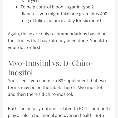
To help control blood sugar in type 2
diabetes, you might take one gram plus 400
mcg of folic acid once a day for six months.
Again, these are only recommendations based on
the studies that have already been done. Speak to
your doctor first.
Myo-Inositol vs. D-Chiro-
Inositol
You’ll see if you choose a B8 supplement that two
terms may be on the label. There’s Myo-inositol
and then there’s d-chiro-inositol.
Both can help symptoms related to PCOs, and both
play a role in hormonal and ovarian health. Both