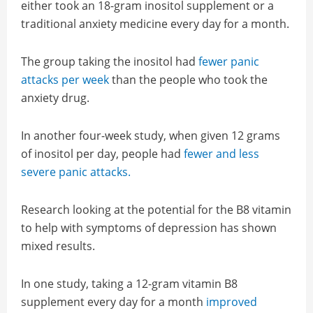
either took an 18-gram inositol supplement or a
traditional anxiety medicine every day for a month.
The group taking the inositol had
fewer panic
attacks per week
than the people who took the
anxiety drug.
In another four-week study, when given 12 grams
of inositol per day, people had
fewer and less
severe panic attacks.
Research looking at the potential for the B8 vitamin
to help with symptoms of depression has shown
mixed results.
In one study, taking a 12-gram vitamin B8
supplement every day for a month
improved