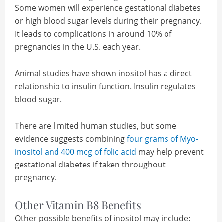
Some women will experience gestational diabetes
or high blood sugar levels during their pregnancy.
It leads to complications in around 10% of
pregnancies in the U.S. each year.
Animal studies have shown inositol has a direct
relationship to insulin function. Insulin regulates
blood sugar.
There are limited human studies, but some
evidence suggests combining
four grams of Myo-
inositol and 400 mcg of folic acid
may help prevent
gestational diabetes if taken throughout
pregnancy.
Other Vitamin B8 Benefits
Other possible benefits of inositol may include: