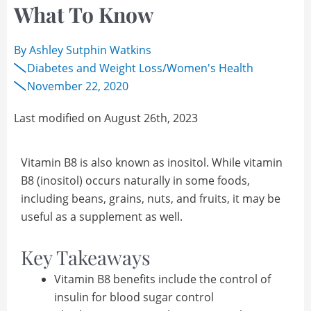
What To Know
By
Ashley Sutphin Watkins
Diabetes and Weight Loss
/
Women's Health
November 22, 2020
Last modified on August 26th, 2023
Vitamin B8 is also known as inositol. While vitamin
B8 (inositol) occurs naturally in some foods,
including beans, grains, nuts, and fruits, it may be
useful as a supplement as well.
Key Takeaways
Vitamin B8 benefits include the control of
insulin for blood sugar control