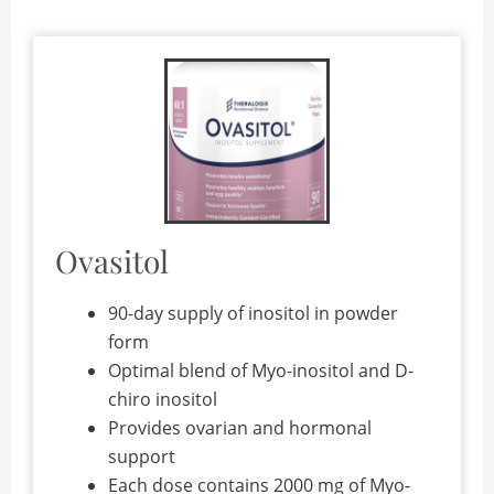
Ovasitol
90-day supply of inositol in powder
form
Optimal blend of Myo-inositol and D-
chiro inositol
Provides ovarian and hormonal
support
Each dose contains 2000 mg of Myo-