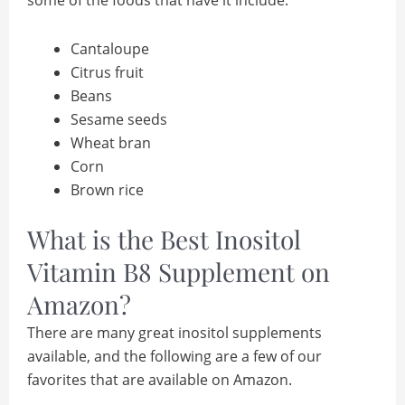
Cantaloupe
Citrus fruit
Beans
Sesame seeds
Wheat bran
Corn
Brown rice
What is the Best Inositol
Vitamin B8 Supplement on
Amazon?
There are many great inositol supplements
available, and the following are a few of our
favorites that are available on Amazon.