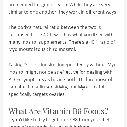
are needed for good health. While they are very
similar to one another, they work in different ways.
The body’s natural ratio between the two is
supposed to be 40:1, which is what you’ll see with
many inositol supplements. There’s a 40:1 ratio of
Myo-inositol to D-chiro-inositol.
Taking D-chiro-inositol independently without Myo-
inositol might not be as effective for dealing with
PCOS symptoms as having both. D-chiro-inositol
can affect insulin sensitivity, but Myo-inositol
specifically targets ovaries.
What Are Vitamin B8 Foods?
If you’d like to try to get more B8 from your diet,
some of the foods that have it include: