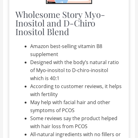
Wholesome Story Myo-
Inositol and D-Chiro
Inositol Blend
Amazon best-selling vitamin B8
supplement
Designed with the body’s natural ratio
of Myo-inositol to D-chiro-inositol
which is 40:1
According to customer reviews, it helps
with fertility
May help with facial hair and other
symptoms of PCOS
Some reviews say the product helped
with hair loss from PCOS
All-natural ingredients with no fillers or