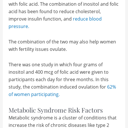
with folic acid. The combination of inositol and folic
acid has been found to reduce cholesterol,
improve insulin function, and
reduce blood
pressure.
The combination of the two may also help women
with fertility issues ovulate.
There was one study in which four grams of
inositol and 400 mcg of folic acid were given to
participants each day for three months. In this
study, the combination induced ovulation for
62%
of women participating.
Metabolic Syndrome Risk Factors
Metabolic syndrome is a cluster of conditions that
increase the risk of chronic diseases like type 2