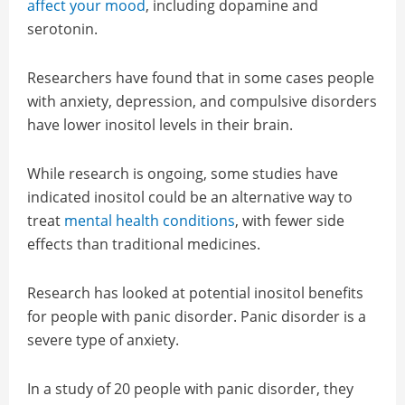
affect your mood
, including dopamine and
serotonin.
Researchers have found that in some cases people
with anxiety, depression, and compulsive disorders
have lower inositol levels in their brain.
While research is ongoing, some studies have
indicated inositol could be an alternative way to
treat
mental health conditions
, with fewer side
effects than traditional medicines.
Research has looked at potential inositol benefits
for people with panic disorder. Panic disorder is a
severe type of anxiety.
In a study of 20 people with panic disorder, they