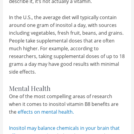
describe it, it’s not actually a vitamin.
In the U.S., the average diet will typically contain
around one gram of inositol a day, with sources
including vegetables, fresh fruit, beans, and grains.
People take supplemental doses that are often
much higher. For example, according to
researchers, taking supplemental doses of up to 18
grams a day may have good results with minimal
side effects.
Mental Health
One of the most compelling areas of research
when it comes to inositol vitamin B8 benefits are
the
effects on mental health.
Inositol may balance chemicals in your brain that