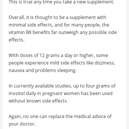
This is true any time you take a new supplement.
Overall, it is thought to be a supplement with
minimal side effects, and for many people, the
vitamin B8 benefits far outweigh any possible side
effects.
With doses of 12 grams a day or higher, some
people experience mild side effects like dizziness,
nausea and problems sleeping.
In currently available studies, up to four grams of
inositol daily in pregnant women has been used
without known side effects.
Again, no one can replace the medical advice of
your doctor.