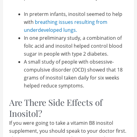
In preterm infants, inositol seemed to help
with
breathing issues resulting from
underdeveloped lungs.
In one preliminary study, a combination of
folic acid and inositol helped control blood
sugar in people with type 2 diabetes.
A small study of people with obsessive-
compulsive disorder (OCD) showed that 18
grams of inositol taken daily for six weeks
helped reduce symptoms.
Are There Side Effects of
Inositol?
If you were going to take a vitamin B8 inositol
supplement, you should speak to your doctor first.