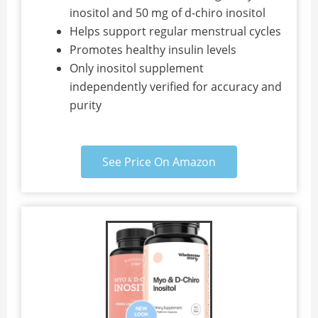
inositol and 50 mg of d-chiro inositol
Helps support regular menstrual cycles
Promotes healthy insulin levels
Only inositol supplement
independently verified for accuracy and
purity
See Price On Amazon