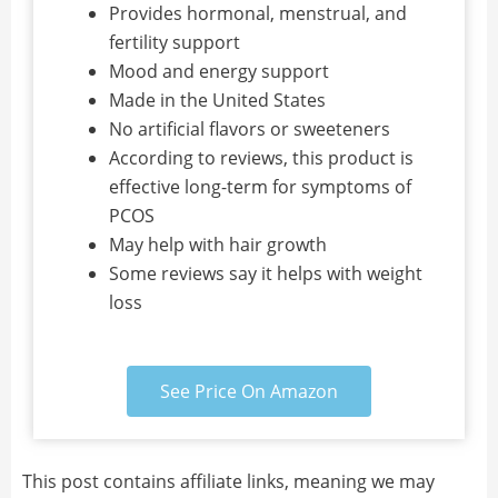
Provides hormonal, menstrual, and
fertility support
Mood and energy support
Made in the United States
No artificial flavors or sweeteners
According to reviews, this product is
effective long-term for symptoms of
PCOS
May help with hair growth
Some reviews say it helps with weight
loss
See Price On Amazon
This post contains affiliate links, meaning we may