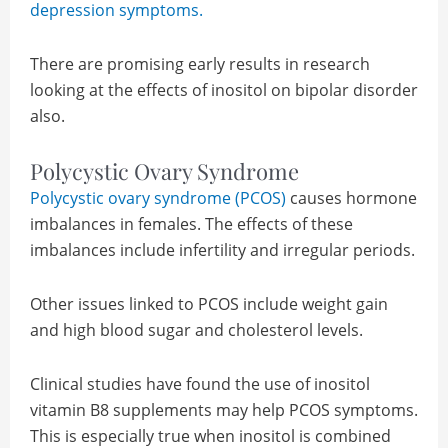
depression symptoms.
There are promising early results in research
looking at the effects of inositol on bipolar disorder
also.
Polycystic Ovary Syndrome
Polycystic ovary syndrome (PCOS)
causes hormone
imbalances in females. The effects of these
imbalances include infertility and irregular periods.
Other issues linked to PCOS include weight gain
and high blood sugar and cholesterol levels.
Clinical studies have found the use of inositol
vitamin B8 supplements may help PCOS symptoms.
This is especially true when inositol is combined