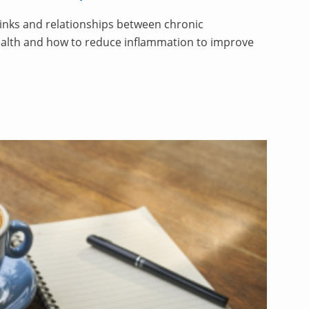
links and relationships between chronic
alth and how to reduce inflammation to improve