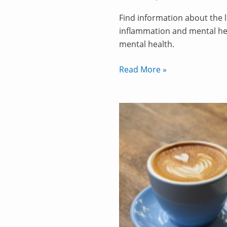
Find information about the 
inflammation and mental he
mental health.
Read More »
How
to
Supercharge
Your
Coffee