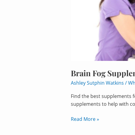
Brain Fog Supple
Ashley Sutphin Watkins
/
Wh
Find the best supplements fo
supplements to help with co
Read More »