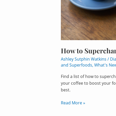
How to Superchar
Ashley Sutphin Watkins
/
Di
and Superfoods
,
What's Ne
Find a list of how to super
your coffee to boost your f
best.
Read More »