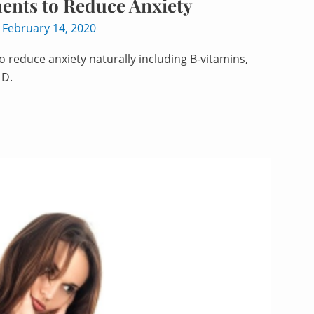
ents to Reduce Anxiety
/
February 14, 2020
 reduce anxiety naturally including B-vitamins,
 D.