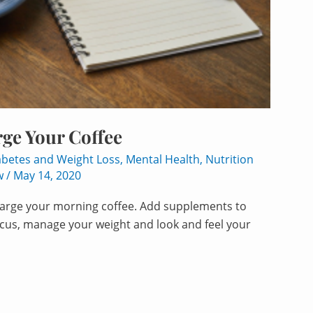
ge Your Coffee
abetes and Weight Loss
,
Mental Health
,
Nutrition
w
/
May 14, 2020
charge your morning coffee. Add supplements to
ocus, manage your weight and look and feel your