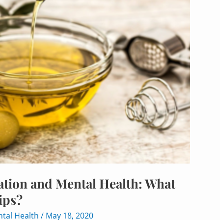
tion and Mental Health: What
ips?
tal Health
/
May 18, 2020