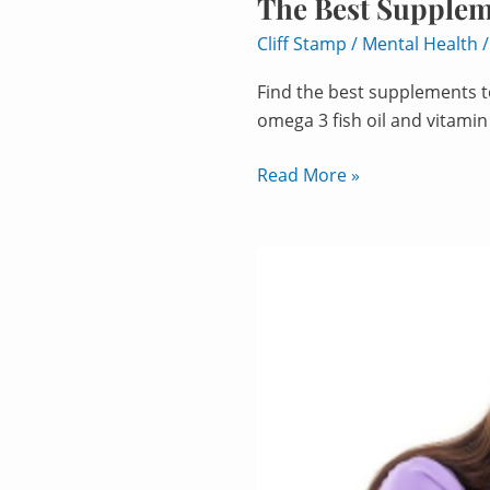
The Best Supplem
Cliff Stamp
/
Mental Health
Find the best supplements to
omega 3 fish oil and vitamin
Read More »
Brain
Fog
Supplements:
Top
9
Picks