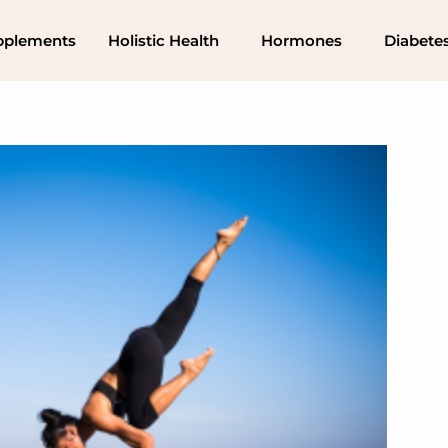
pplements
Holistic Health
Hormones
Diabete