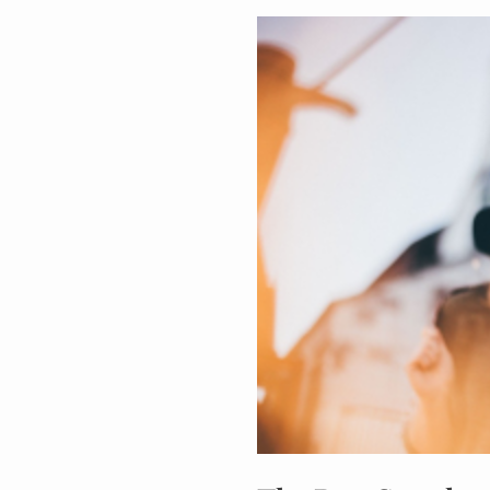
The
Best
Supplements
to
Reduce
Anxiety