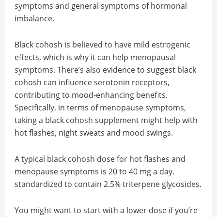
symptoms and general symptoms of hormonal
imbalance.
Black cohosh is believed to have mild estrogenic
effects, which is why it can help menopausal
symptoms. There’s also evidence to suggest black
cohosh can influence serotonin receptors,
contributing to mood-enhancing benefits.
Specifically, in terms of menopause symptoms,
taking a black cohosh supplement might help with
hot flashes, night sweats and mood swings.
A typical black cohosh dose for hot flashes and
menopause symptoms is 20 to 40 mg a day,
standardized to contain 2.5% triterpene glycosides.
You might want to start with a lower dose if you’re