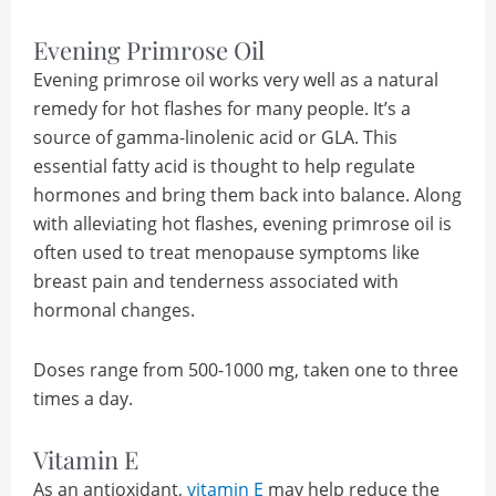
Evening Primrose Oil
Evening primrose oil works very well as a natural
remedy for hot flashes for many people. It’s a
source of gamma-linolenic acid or GLA. This
essential fatty acid is thought to help regulate
hormones and bring them back into balance. Along
with alleviating hot flashes, evening primrose oil is
often used to treat menopause symptoms like
breast pain and tenderness associated with
hormonal changes.
Doses range from 500-1000 mg, taken one to three
times a day.
Vitamin E
As an antioxidant,
vitamin E
may help reduce the