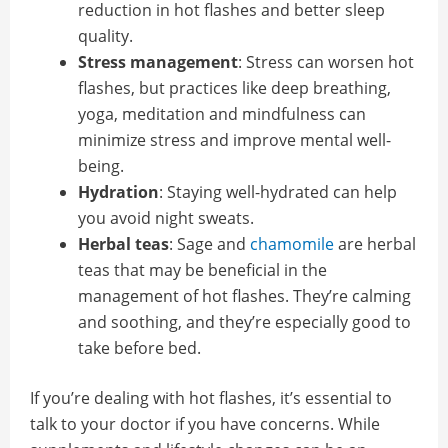
reduction in hot flashes and better sleep
quality.
Stress management
: Stress can worsen hot
flashes, but practices like deep breathing,
yoga, meditation and mindfulness can
minimize stress and improve mental well-
being.
Hydration
: Staying well-hydrated can help
you avoid night sweats.
Herbal teas
: Sage and
chamomile
are herbal
teas that may be beneficial in the
management of hot flashes. They’re calming
and soothing, and they’re especially good to
take before bed.
If you’re dealing with hot flashes, it’s essential to
talk to your doctor if you have concerns. While