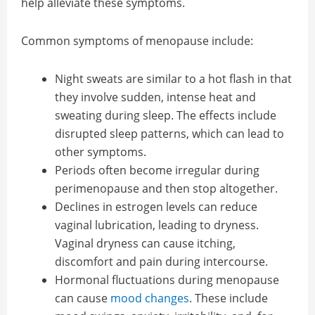
help alleviate these symptoms.
Common symptoms of menopause include:
Night sweats are similar to a hot flash in that
they involve sudden, intense heat and
sweating during sleep. The effects include
disrupted sleep patterns, which can lead to
other symptoms.
Periods often become irregular during
perimenopause and then stop altogether.
Declines in estrogen levels can reduce
vaginal lubrication, leading to dryness.
Vaginal dryness can cause itching,
discomfort and pain during intercourse.
Hormonal fluctuations during menopause
can cause
mood changes
. These include