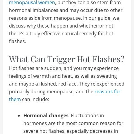
menopausal women
, but they can also stem from
hormonal imbalances and may occur due to other
reasons aside from menopause. In our guide, we
discuss why these happen and whether or not
there’s a truly effective natural remedy for hot
flashes.
What Can Trigger Hot Flashes?
Hot flashes are sudden, and you may experience
feelings of warmth and heat, as well as sweating
and maybe a flushed, red face. They’re experienced
primarily during menopause, and the
reasons for
them
can include:
Hormonal changes
: Fluctuations in
hormones are the most common reason for
severe hot flashes, especially decreases in