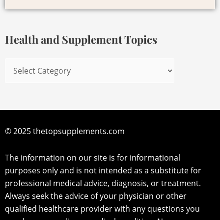
for:
Supplement
Topics
Health and Supplement Topics
© 2025 thetopsupplements.com
The information on our site is for informational
purposes only and is not intended as a substitute for
professional medical advice, diagnosis, or treatment.
Always seek the advice of your physician or other
qualified healthcare provider with any questions you