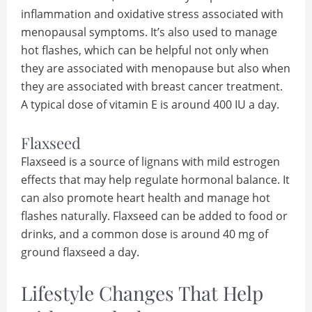
inflammation and oxidative stress associated with
menopausal symptoms. It’s also used to manage
hot flashes, which can be helpful not only when
they are associated with menopause but also when
they are associated with breast cancer treatment.
A typical dose of vitamin E is around 400 IU a day.
Flaxseed
Flaxseed is a source of lignans with mild estrogen
effects that may help regulate hormonal balance. It
can also promote heart health and manage hot
flashes naturally. Flaxseed can be added to food or
drinks, and a common dose is around 40 mg of
ground flaxseed a day.
Lifestyle Changes That Help