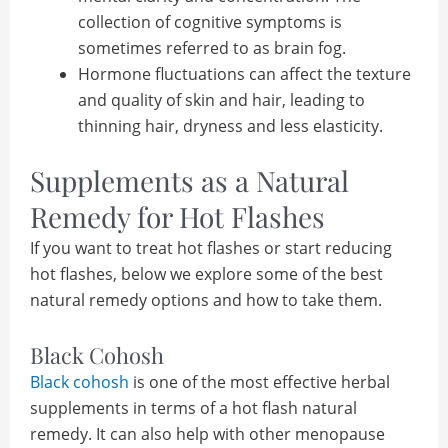
collection of cognitive symptoms is
sometimes referred to as brain fog.
Hormone fluctuations can affect the texture
and quality of skin and hair, leading to
thinning hair, dryness and less elasticity.
Supplements as a Natural
Remedy for Hot Flashes
If you want to treat hot flashes or start reducing
hot flashes, below we explore some of the best
natural remedy options and how to take them.
Black Cohosh
Black cohosh
is one of the most effective herbal
supplements in terms of a hot flash natural
remedy. It can also help with other menopause