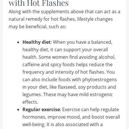
with Hot Flashes
Along with the supplements above that can act as a
natural remedy for hot flashes, lifestyle changes
may be beneficial, such as:
Healthy diet
: When you have a balanced,
healthy diet, it can support your overall
health. Some women find avoiding alcohol,
caffeine and spicy foods helps reduce the
frequency and intensity of hot flashes. You
can also include foods with phytoestrogens
in your diet, like flaxseed, soy products and
legumes. These may have mild estrogenic
effects.
Regular exercise
: Exercise can help regulate
hormones, improve mood, and boost overall
well-being. It is also associated with a