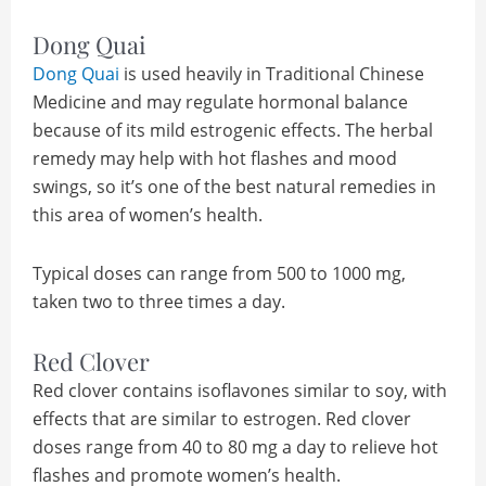
Dong Quai
Dong Quai
is used heavily in Traditional Chinese
Medicine and may regulate hormonal balance
because of its mild estrogenic effects. The herbal
remedy may help with hot flashes and mood
swings, so it’s one of the best natural remedies in
this area of women’s health.
Typical doses can range from 500 to 1000 mg,
taken two to three times a day.
Red Clover
Red clover contains isoflavones similar to soy, with
effects that are similar to estrogen. Red clover
doses range from 40 to 80 mg a day to relieve hot
flashes and promote women’s health.