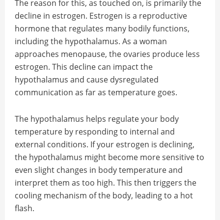
The reason for this, as touched on, is primarily the
decline in estrogen. Estrogen is a reproductive
hormone that regulates many bodily functions,
including the hypothalamus. As a woman
approaches menopause, the ovaries produce less
estrogen. This decline can impact the
hypothalamus and cause dysregulated
communication as far as temperature goes.
The hypothalamus helps regulate your body
temperature by responding to internal and
external conditions. If your estrogen is declining,
the hypothalamus might become more sensitive to
even slight changes in body temperature and
interpret them as too high. This then triggers the
cooling mechanism of the body, leading to a hot
flash.