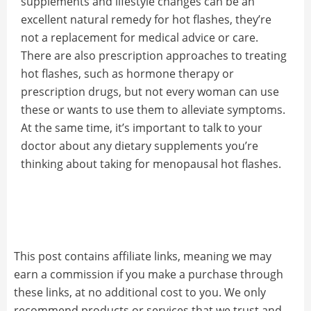
supplements and lifestyle changes can be an
excellent natural remedy for hot flashes, they’re
not a replacement for medical advice or care.
There are also prescription approaches to treating
hot flashes, such as hormone therapy or
prescription drugs, but not every woman can use
these or wants to use them to alleviate symptoms.
At the same time, it’s important to talk to your
doctor about any dietary supplements you’re
thinking about taking for menopausal hot flashes.
This post contains affiliate links, meaning we may
earn a commission if you make a purchase through
these links, at no additional cost to you. We only
recommend products or services that we trust and