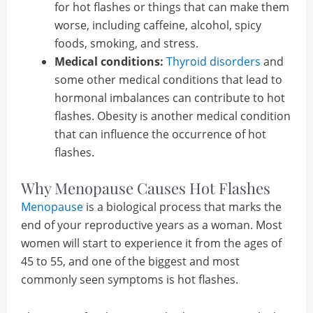
for hot flashes or things that can make them
worse, including caffeine, alcohol, spicy
foods, smoking, and stress.
Medical conditions:
Thyroid disorders
and
some other medical conditions that lead to
hormonal imbalances can contribute to hot
flashes. Obesity is another medical condition
that can influence the occurrence of hot
flashes.
Why Menopause Causes Hot Flashes
Menopause
is a biological process that marks the
end of your reproductive years as a woman. Most
women will start to experience it from the ages of
45 to 55, and one of the biggest and most
commonly seen symptoms is hot flashes.