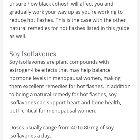
unsure how black cohosh will affect you and
gradually work your way up as you’re working to
reduce hot flashes. This is the case with the other
natural remedies for hot flashes listed in this guide
as well.
Soy Isoflavones
Soy isoflavones are plant compounds with
estrogen-like effects that may help balance
hormone levels in menopausal women, making
them excellent remedies for hot flashes. In addition
to being a natural remedy for hot flashes, soy
isoflavones can support heart and bone health,
both critical for menopausal women.
Doses usually range from 40 to 80 mg of soy
isoflavones a day.