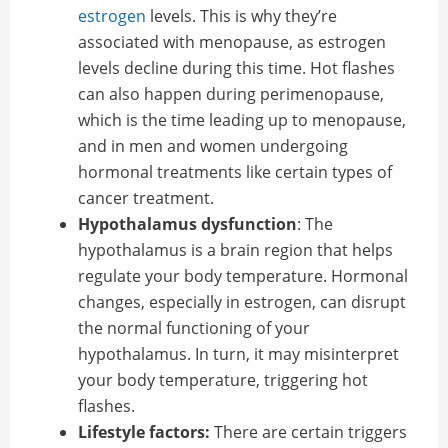
estrogen
levels. This is why they’re
associated with menopause, as estrogen
levels decline during this time. Hot flashes
can also happen during perimenopause,
which is the time leading up to menopause,
and in men and women undergoing
hormonal treatments like certain types of
cancer treatment.
Hypothalamus dysfunction
: The
hypothalamus is a brain region that helps
regulate your body temperature. Hormonal
changes, especially in estrogen, can disrupt
the normal functioning of your
hypothalamus. In turn, it may misinterpret
your body temperature, triggering hot
flashes.
Lifestyle factors:
There are certain triggers