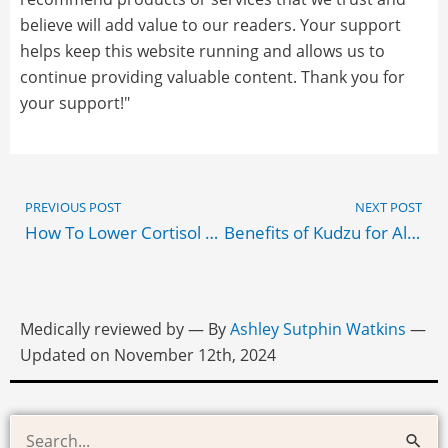
believe will add value to our readers. Your support
helps keep this website running and allows us to
continue providing valuable content. Thank you for
your support!"
Prev
PREVIOUS POST
NEXT POST
How To Lower Cortisol Naturally & Effectively
Benefits of Kudzu for Alcohol Cravings
Medically reviewed by
— By
Ashley Sutphin Watkins
—
Updated on November 12th, 2024
Health
Search
and