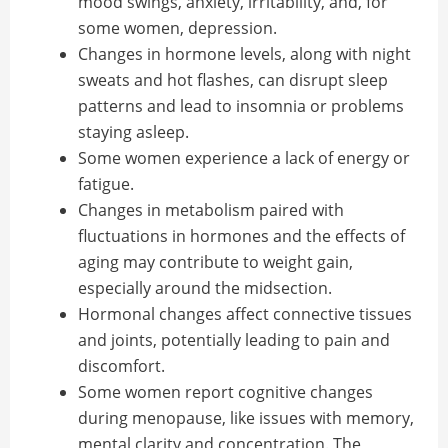
mood swings, anxiety, irritability, and, for
some women, depression.
Changes in hormone levels, along with night
sweats and hot flashes, can disrupt sleep
patterns and lead to insomnia or problems
staying asleep.
Some women experience a lack of energy or
fatigue.
Changes in metabolism paired with
fluctuations in hormones and the effects of
aging may contribute to weight gain,
especially around the midsection.
Hormonal changes affect connective tissues
and joints, potentially leading to pain and
discomfort.
Some women report cognitive changes
during menopause, like issues with memory,
mental clarity and concentration. The