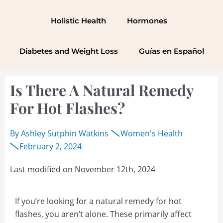
Skip
to
Holistic Health
Hormones
content
Diabetes and Weight Loss
Guías en Español
Is There A Natural Remedy
For Hot Flashes?
By
Ashley Sutphin Watkins
Women's Health
February 2, 2024
Last modified on November 12th, 2024
If you’re looking for a natural remedy for hot
flashes, you aren’t alone. These primarily affect