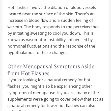
Hot flashes involve the dilation of blood vessels
located near the surface of the skin. There’s an
increase in blood flow and a sudden feeling of
warmth. The body responds to the perceived heat
by initiating sweating to cool you down. This is
known as vasomotor instability, influenced by
hormonal fluctuations and the response of the
hypothalamus to these changes.
Other Menopausal Symptoms Aside
from Hot Flashes
If you’re looking for a natural remedy for hot
flashes, you might also be experiencing other
symptoms of menopause. If you are, many of the
supplements we’re going to cover below that act as
a natural remedy for fewer hot flashes can also